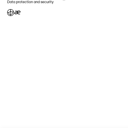
Data protection and security
Jafnlaunavottun
Græn Skref