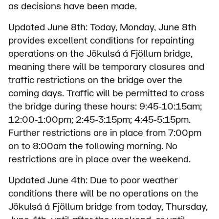
as decisions have been made.
Updated June 8th: Today, Monday, June 8th
provides excellent conditions for repainting
operations on the Jökulsá á Fjöllum bridge,
meaning there will be temporary closures and
traffic restrictions on the bridge over the
coming days. Traffic will be permitted to cross
the bridge during these hours: 9:45-10:15am;
12:00-1:00pm; 2:45-3:15pm; 4:45-5:15pm.
Further restrictions are in place from 7:00pm
on to 8:00am the following morning. No
restrictions are in place over the weekend.
Updated June 4th: Due to poor weather
conditions there will be no operations on the
Jökulsá á Fjöllum bridge from today, Thursday,