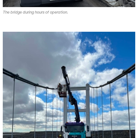
The bridge during hours of operation.