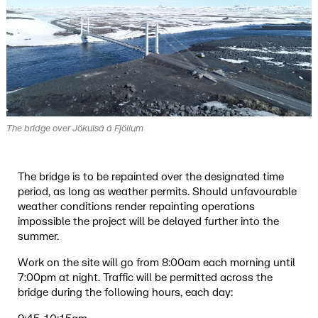
The bridge over Jökulsá á Fjöllum
The bridge is to be repainted over the designated time
period, as long as weather permits. Should unfavourable
weather conditions render repainting operations
impossible the project will be delayed further into the
summer.
Work on the site will go from 8:00am each morning until
7:00pm at night. Traffic will be permitted across the
bridge during the following hours, each day: