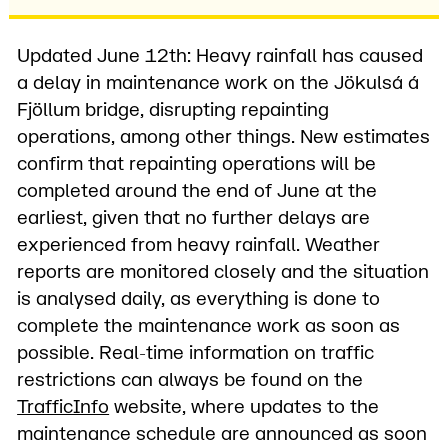
Updated June 12th: Heavy rainfall has caused
a delay in maintenance work on the Jökulsá á
Fjöllum bridge, disrupting repainting
operations, among other things. New estimates
confirm that repainting operations will be
completed around the end of June at the
earliest, given that no further delays are
experienced from heavy rainfall. Weather
reports are monitored closely and the situation
is analysed daily, as everything is done to
complete the maintenance work as soon as
possible. Real-time information on traffic
restrictions can always be found on the
TrafficInfo
website, where updates to the
maintenance schedule are announced as soon