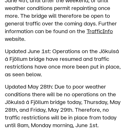
June 4th, until after the weekend, or until
weather conditions permit repainting once
more. The bridge will therefore be open to
general traffic over the coming days. Further
information can be found on the
TrafficInfo
website.
Updated June 1st: Operations on the Jökulsá
á Fjöllum bridge have resumed and traffic
restrictions have once more been put in place,
as seen below.
Updated May 28th: Due to poor weather
conditions there will be no operations on the
Jökulsá á Fjöllum bridge today, Thursday, May
28th, and Friday, May 29th. Therefore, no
traffic restrictions will be in place from today
until 8am, Monday morning, June 1st.