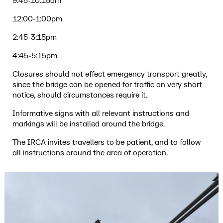
9:45-10:15am
12:00-1:00pm
2:45-3:15pm
4:45-5:15pm
Closures should not effect emergency transport greatly,
since the bridge can be opened for traffic on very short
notice, should circumstances require it.
Informative signs with all relevant instructions and
markings will be installed around the bridge.
The IRCA invites travellers to be patient, and to follow
all instructions around the area of operation.