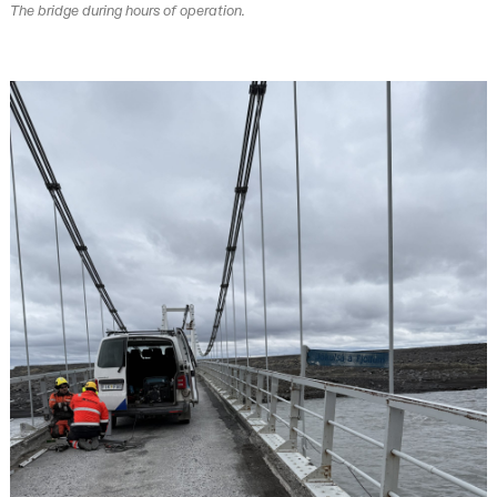
The bridge during hours of operation.