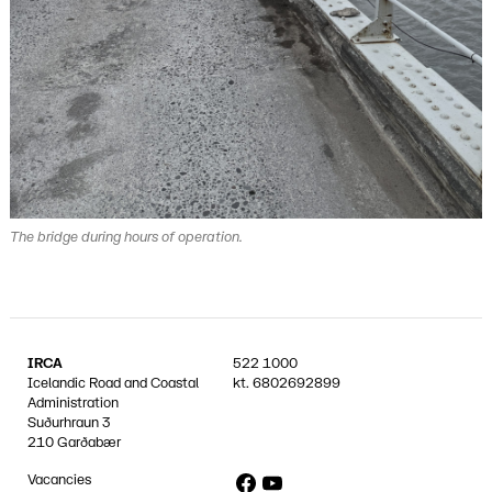
The bridge during hours of operation.
IRCA
522 1000
Icelandic Road and Coastal
kt.
6802692899
Administration
Suðurhraun 3
210 Garðabær
Facebook
YouTube
Vacancies