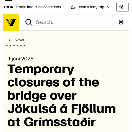
Book a ferry trip
IRCA
Traffic info
Sea conditions
Tra
News
4 júní 2026
Temporary
closures of the
bridge over
Jökulsá á Fjöll­um
at Gríms­stað­ir