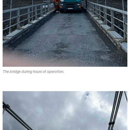
The bridge during hours of operation.