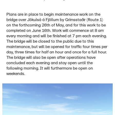
Plans are in place to begin maintenance work on the
bridge over Jökulsá á Fjöllum by Grímsstaðir (Route 1)
on the forthcoming 26th of May, and for this work to be
completed on June 16th. Work will commence at 8 am
every morning and will be finished at 7 pm each evening.
The bridge will be closed to the public due to this
maintenance, but will be opened for traffic four times per
day, three times for half an hour and once for a full hour.
The bridge will also be open after operations have
concluded each evening and stay open until the
following morning. It will furthermore be open on
weekends.