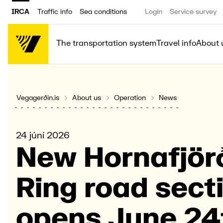
IRCA
Traffic info
Sea conditions
Login
Service survey
The transportation system
Travel info
About 
Vegagerðin.is
About us
Operation
News
24 júní 2026
New Horna­fjör
Ring road secti
opens June 24