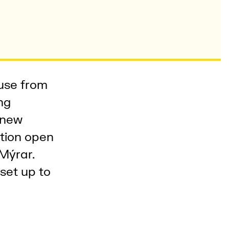
 use from
ng
 new
ption open
 Mýrar.
set up to