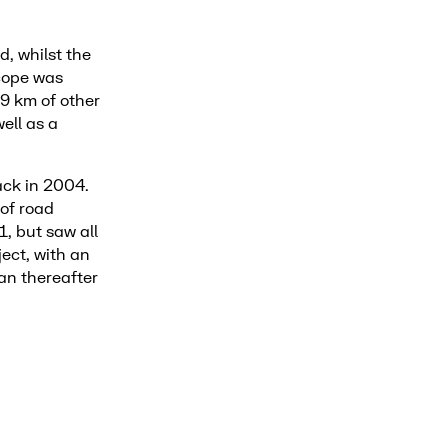
d, whilst the
scope was
 9 km of other
ell as a
back in 2004.
 of road
, but saw all
ect, with an
an thereafter