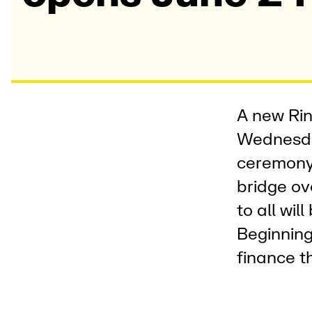
A new Rin
Wednesda
ceremony 
bridge ov
to all wil
Beginning
finance t