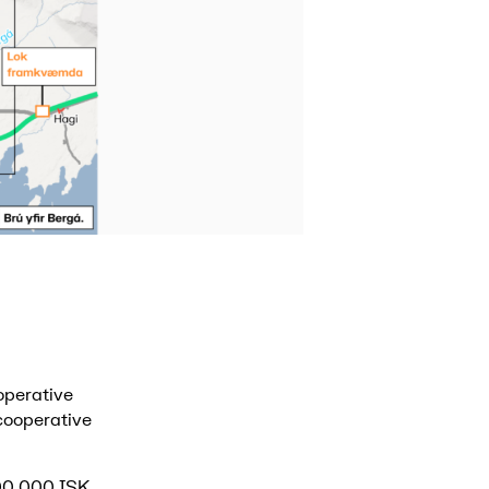
operative
 cooperative
000,000 ISK.