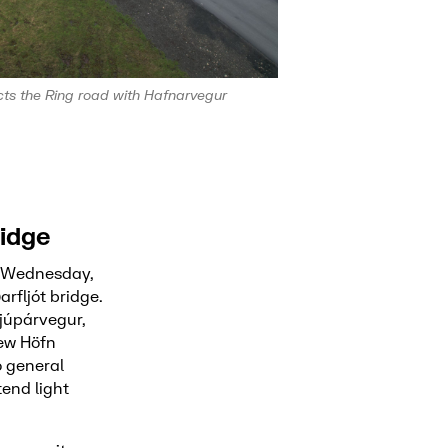
s the Ring road with Hafnarvegur
ridge
n Wednesday,
rfljót bridge.
júpárvegur,
new Höfn
o general
end light