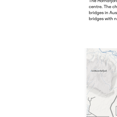
The Hornafjör
centre. The ch
bridges in Aus
bridges with 