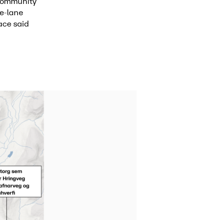
 community
ne-lane
ace said