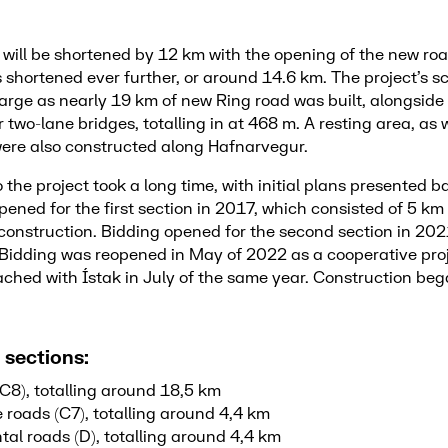
will be shortened by 12 km with the opening of the new roa
s shortened ever further, or around 14.6 km. The project’s 
arge as nearly 19 km of new Ring road was built, alongside
 two-lane bridges, totalling in at 468 m. A resting area, as w
ere also constructed along Hafnarvegur.
 the project took a long time, with initial plans presented 
ened for the first section in 2017, which consisted of 5 km
nstruction. Bidding opened for the second section in 2021
. Bidding was reopened in May of 2022 as a cooperative proj
ched with Ístak in July of the same year. Construction beg
 sections:
C8), totalling around 18,5 km
 roads (C7), totalling around 4,4 km
al roads (D), totalling around 4,4 km