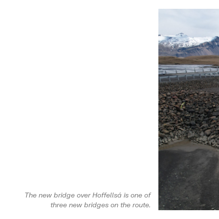
The new bridge over Hoffellsá is one of
three new bridges on the route.