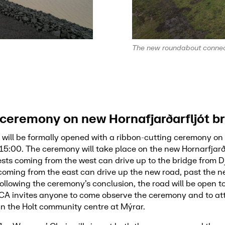
The new roundabout connect
ceremony on new Hornafjarðarfljót b
 will be formally opened with a ribbon-cutting ceremony o
15:00. The ceremony will take place on the new Hornarfjarða
ts coming from the west can drive up to the bridge from D
 coming from the east can drive up the new road, past the 
llowing the ceremony’s conclusion, the road will be open t
IRCA invites anyone to come observe the ceremony and to att
in the Holt community centre at Mýrar.