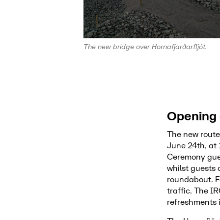
The new bridge over Hornafjarðarfljót.
Opening 
The new route
June 24th, at 
Ceremony gues
whilst guests
roundabout. Fo
traffic. The 
refreshments 