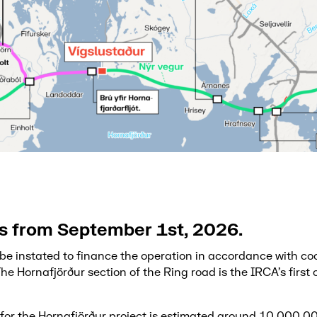
ls from September 1st, 2026.
l be instated to finance the operation in accordance with co
The Hornafjörður section of the Ring road is the IRCA’s first
t for the Hornafjörður project is estimated around 10,000,