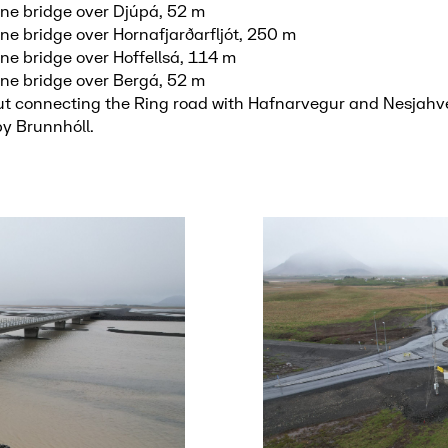
ne bridge over Djúpá, 52 m
ne bridge over Hornafjarðarfljót, 250 m
ne bridge over Hoffellsá, 114 m
ne bridge over Bergá, 52 m
 connecting the Ring road with Hafnarvegur and Nesjahve
by Brunnhóll.