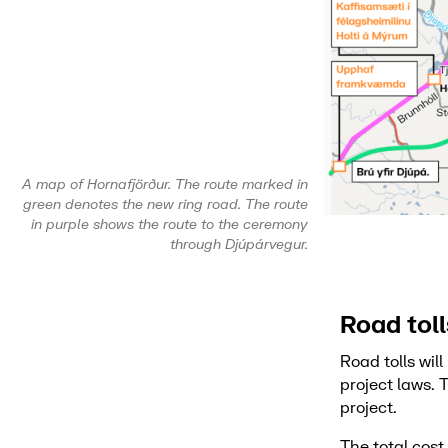
A map of Hornafjörður. The route marked in
green denotes the new ring road. The route
in purple shows the route to the ceremony
through Djúpárvegur.
Road tol
Road tolls wil
project laws. 
project.
The total cos