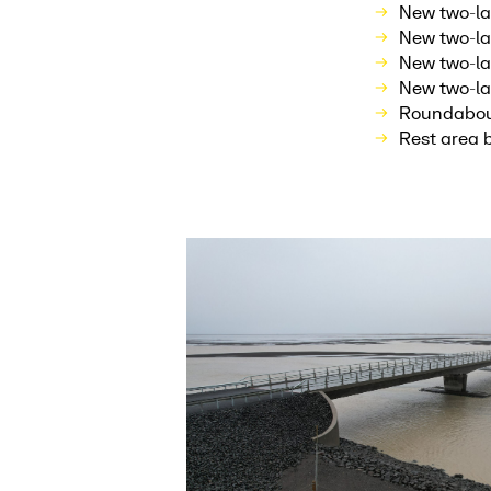
New two-la
New two-la
New two-la
New two-la
Roundabout
Rest area 