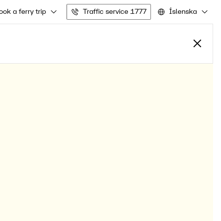
ook a ferry trip
Traffic service 1777
Íslenska