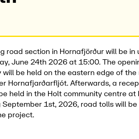
g road section in Hornafjörður will be in
y, June 24th 2026 at 15:00. The openi
will be held on the eastern edge of the
er Hornafjarðarfljót. Afterwards, a rece
l be held in the Holt community centre at
 September 1st, 2026, road tolls will be 
he project.