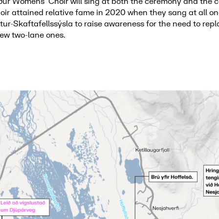
ður Womens’ Choir will sing at both the ceremony and the
oir attained relative fame in 2020 when they sang at all o
tur-Skaftafellssýsla to raise awareness for the need to repl
new two-lane ones.