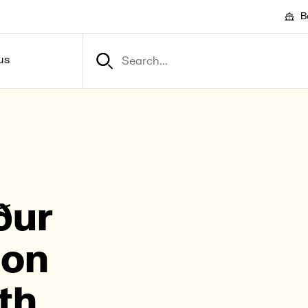
B
us
ður
­on
th