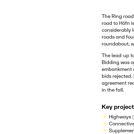
The Ring road 
road to Höfn i
considerably l
roads and four
roundabout, w
The lead-up to
Bidding was op
embankment co
bids rejected
agreement rea
in the fall.
Key project
Highways (
Connective
Supplement